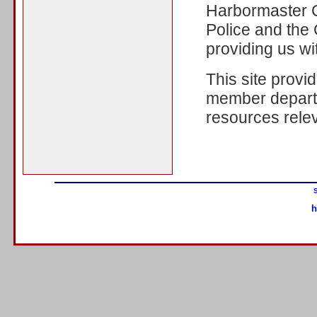
Harbormaster C
Police and the 
providing us wit
This site provi
member departm
resources relev