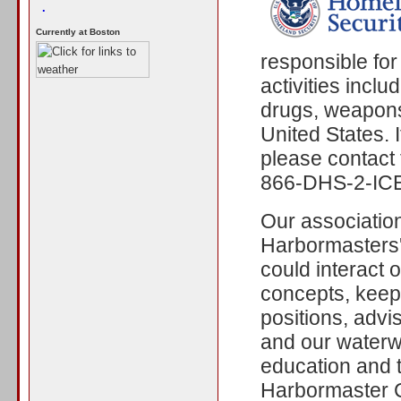
.
Currently at Boston
responsible for
activities incl
drugs, weapons,
United States. I
please contact t
866-DHS-2-ICE
Our associatio
Harbormasters'
could interact 
concepts, keep 
positions, advi
and our waterw
education and 
Harbormaster C