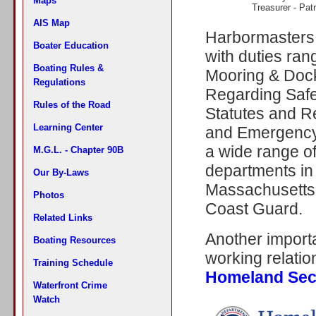
Maps
Treasurer - Pat
AIS Map
Harbormasters 
Boater Education
with duties ra
Boating Rules &
Mooring & Dock
Regulations
Regarding Safe
Rules of the Road
Statutes and R
Learning Center
and Emergency
a wide range of
M.G.L. - Chapter 90B
departments in 
Our By-Laws
Massachusetts 
Photos
Coast Guard.
Related Links
Another importa
Boating Resources
working relatio
Training Schedule
Homeland Sec
Waterfront Crime
Watch