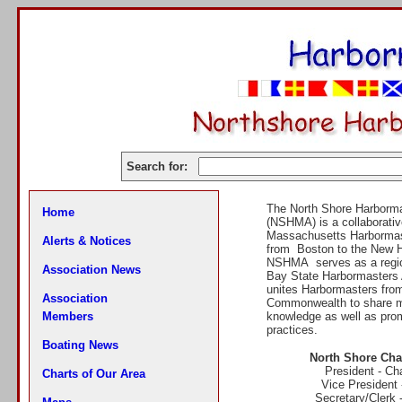
Search for:
The North Shore Harborma
Home
(NSHMA) is a collaborativ
Massachusetts Harborma
Alerts & Notices
from Boston to the New 
NSHMA serves as a region
Association News
Bay State Harbormasters 
unites Harbormasters fro
Association
Commonwealth to share ma
Members
knowledge as well as prom
practices.
Boating News
North Shore Chap
President - C
Charts of Our Area
Vice President
Secretary/Clerk 